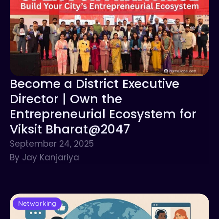
Become a District Executive
Director | Own the
Entrepreneurial Ecosystem for
Viksit Bharat@2047
September 24, 2025
By Jay Kanjariya
Networking