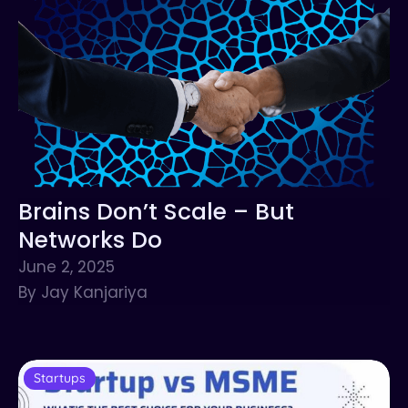
Brains Don’t Scale – But
Networks Do
June 2, 2025
By Jay Kanjariya
Startups