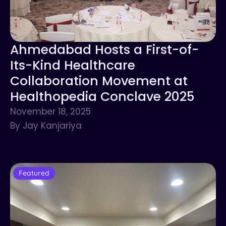
Ahmedabad Hosts a First-of-
Its-Kind Healthcare
Collaboration Movement at
Healthopedia Conclave 2025
November 18, 2025
By Jay Kanjariya
Featured