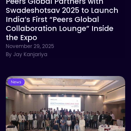
Peers Global Partners with
Swadeshotsav 2025 to Launch
India’s First “Peers Global
Collaboration Lounge” Inside
the Expo
November 29, 2025
By Jay Kanjariya
News