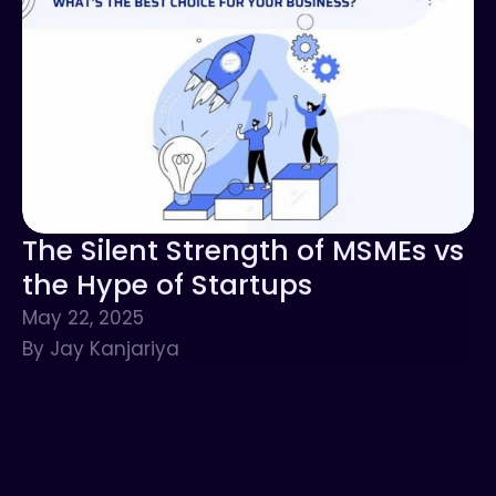
The Silent Strength of MSMEs vs
the Hype of Startups
May 22, 2025
By Jay Kanjariya
Networking