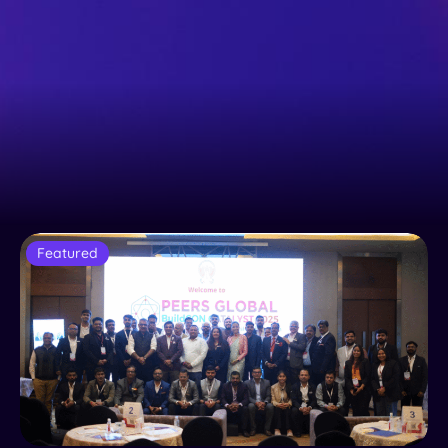
Featured