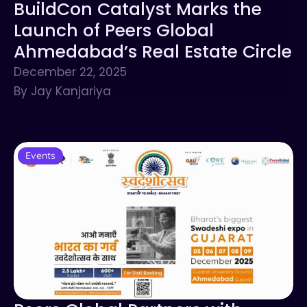
BuildCon Catalyst Marks the
Launch of Peers Global
Ahmedabad’s Real Estate Circle
December 22, 2025
By Jay Kanjariya
Events