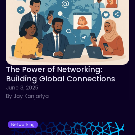
The Power of Networking:
Building Global Connections
June 3, 2025
By Jay Kanjariya
Networking