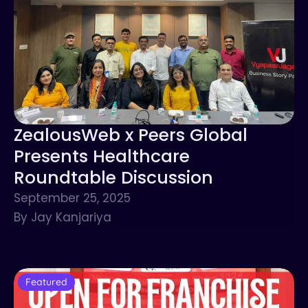
ZealousWeb x Peers Global
Presents Healthcare
Roundtable Discussion
September 25, 2025
By Jay Kanjariya
Featured