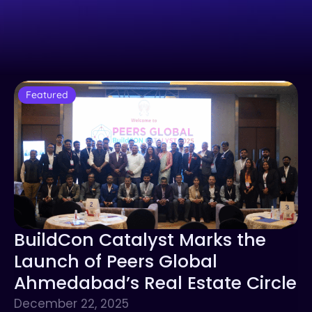
Featured
BuildCon Catalyst Marks the
Launch of Peers Global
Ahmedabad’s Real Estate Circle
December 22, 2025