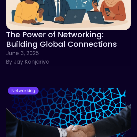
The Power of Networking:
Building Global Connections
June 3, 2025
By Jay Kanjariya
Networking