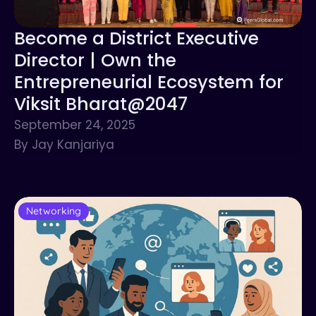
Become a District Executive
Director | Own the
Entrepreneurial Ecosystem for
Viksit Bharat@2047
September 24, 2025
By Jay Kanjariya
Networking