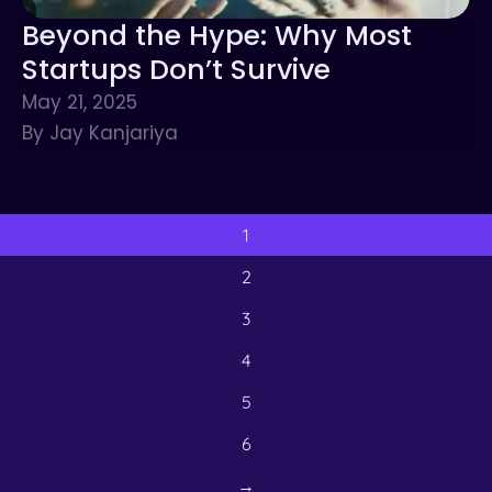
Beyond the Hype: Why Most
Startups Don’t Survive
May 21, 2025
By Jay Kanjariya
1
2
3
4
5
6
→