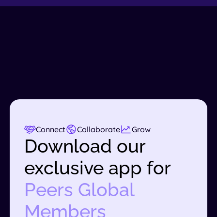
Connect
Collaborate
Grow
Download our
exclusive app for
Peers Global
Members