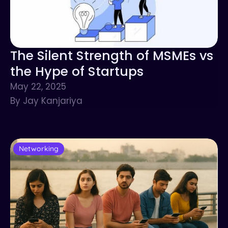
The Silent Strength of MSMEs vs
the Hype of Startups
May 22, 2025
By Jay Kanjariya
Networking