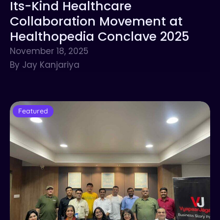
Its-Kind Healthcare
Collaboration Movement at
Healthopedia Conclave 2025
November 18, 2025
By Jay Kanjariya
Featured