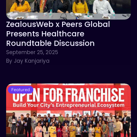
ZealousWeb x Peers Global
Presents Healthcare
Roundtable Discussion
September 25, 2025
By Jay Kanjariya
Featured