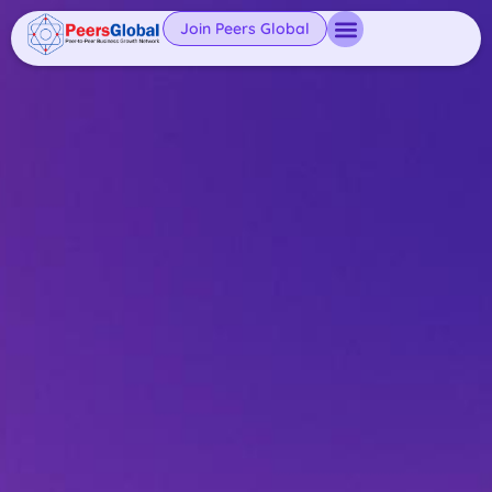
Join Peers Global