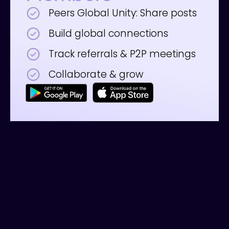
Peers Global Unity: Share posts
Build global connections
Track referrals & P2P meetings
Collaborate & grow