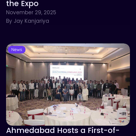
the Expo
November 29, 2025
By Jay Kanjariya
News
Ahmedabad Hosts a First-of-