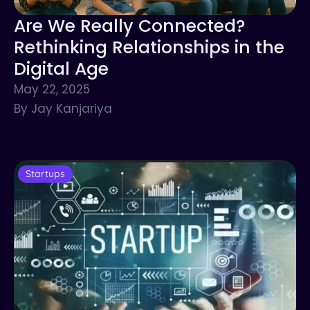
Are We Really Connected?
Rethinking Relationships in the
Digital Age
May 22, 2025
By Jay Kanjariya
Startups