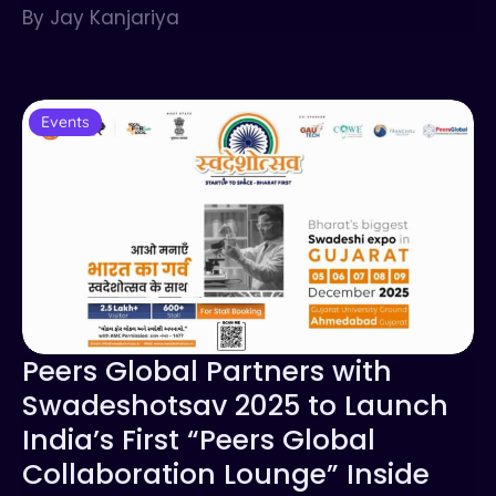
By Jay Kanjariya
Events
Peers Global Partners with
Swadeshotsav 2025 to Launch
India’s First “Peers Global
Collaboration Lounge” Inside