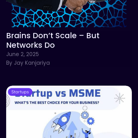
Brains Don’t Scale – But
Networks Do
June 2, 2025
By Jay Kanjariya
Startups