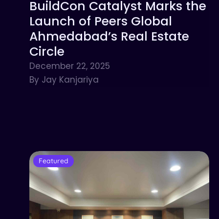
BuildCon Catalyst Marks the
Launch of Peers Global
Ahmedabad’s Real Estate
Circle
December 22, 2025
By Jay Kanjariya
Featured