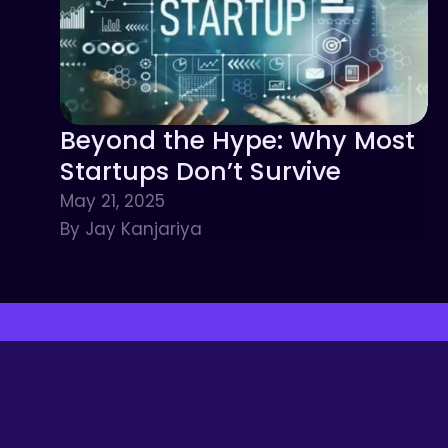
Beyond the Hype: Why Most
Startups Don’t Survive
May 21, 2025
By Jay Kanjariya