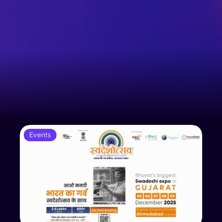
Events