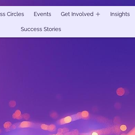
ss Circles
ss Circles
Events
Events
Get Involved
Get Involved
Insights
Insights
Success Stories
Success Stories