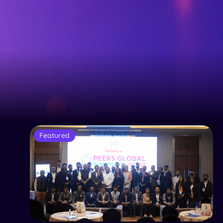
Featured