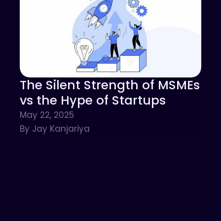
The Silent Strength of MSMEs
vs the Hype of Startups
May 22, 2025
By Jay Kanjariya