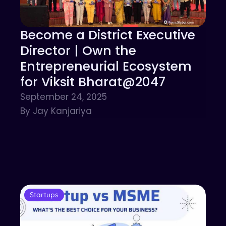
Become a District Executive
Director | Own the
Entrepreneurial Ecosystem
for Viksit Bharat@2047
September 24, 2025
By Jay Kanjariya
Startups