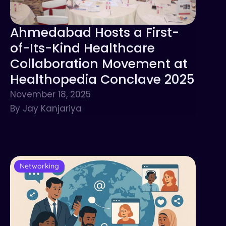
Ahmedabad Hosts a First-
of-Its-Kind Healthcare
Collaboration Movement at
Healthopedia Conclave 2025
November 18, 2025
By Jay Kanjariya
Networking