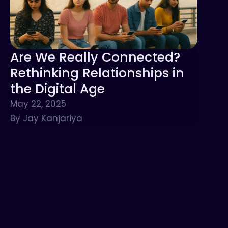
Are We Really Connected?
Rethinking Relationships in
the Digital Age
May 22, 2025
By Jay Kanjariya