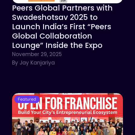
Peers Global Partners with
Swadeshotsav 2025 to
Launch India’s First “Peers
Global Collaboration
Lounge” Inside the Expo
November 29, 2025
By Jay Kanjariya
Featured