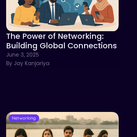
The Power of Networking:
Building Global Connections
June 3, 2025
By Jay Kanjariya
Networking