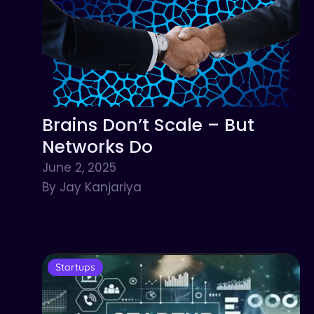
Brains Don’t Scale – But
Networks Do
June 2, 2025
By Jay Kanjariya
Startups