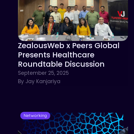
ZealousWeb x Peers Global
Presents Healthcare
Roundtable Discussion
September 25, 2025
By Jay Kanjariya
Networking