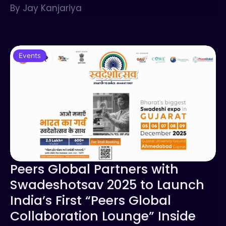
By Jay Kanjariya
Events
Peers Global Partners with
Swadeshotsav 2025 to Launch
India’s First “Peers Global
Collaboration Lounge” Inside