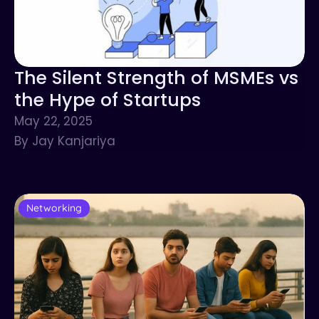
The Silent Strength of MSMEs vs
the Hype of Startups
May 22, 2025
By Jay Kanjariya
Networking