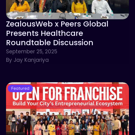
ZealousWeb x Peers Global
Presents Healthcare
Roundtable Discussion
September 25, 2025
By Jay Kanjariya
Featured