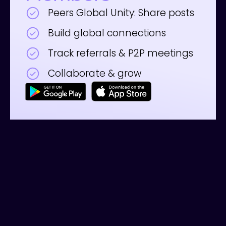
Peers Global Unity: Share posts
Build global connections
Track referrals & P2P meetings
Collaborate & grow