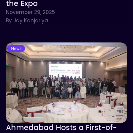
the Expo
November 29, 2025
By Jay Kanjariya
News
Ahmedabad Hosts a First-of-