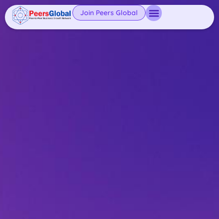
Join Peers Global