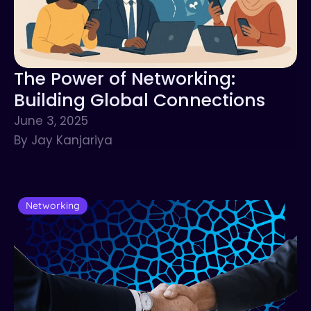
The Power of Networking:
Building Global Connections
June 3, 2025
By Jay Kanjariya
Networking