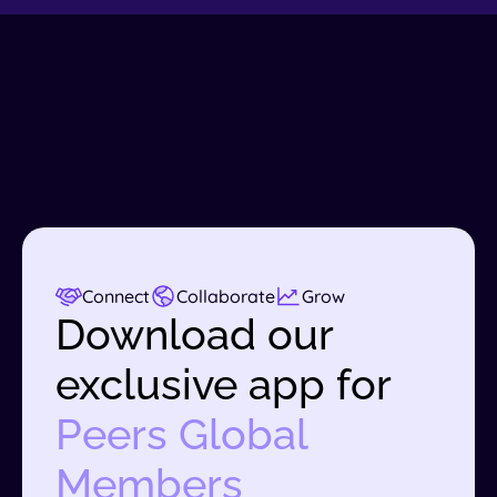
Connect
Collaborate
Grow
Download our
exclusive app for
Peers Global
Members