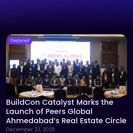
Featured
BuildCon Catalyst Marks the
Launch of Peers Global
Ahmedabad’s Real Estate Circle
December 22, 2025