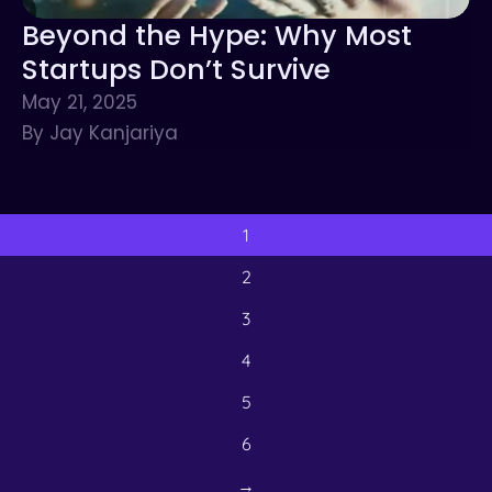
Beyond the Hype: Why Most
Startups Don’t Survive
May 21, 2025
By Jay Kanjariya
1
2
3
4
5
6
→