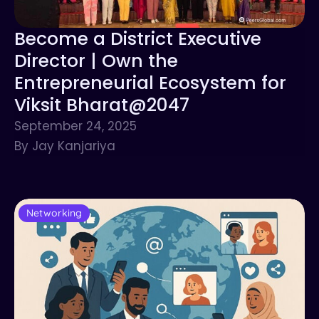
Become a District Executive
Director | Own the
Entrepreneurial Ecosystem for
Viksit Bharat@2047
September 24, 2025
By Jay Kanjariya
Networking