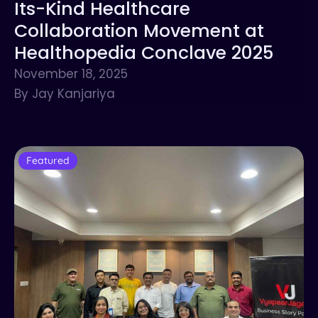
Its-Kind Healthcare
Collaboration Movement at
Healthopedia Conclave 2025
November 18, 2025
By Jay Kanjariya
Featured