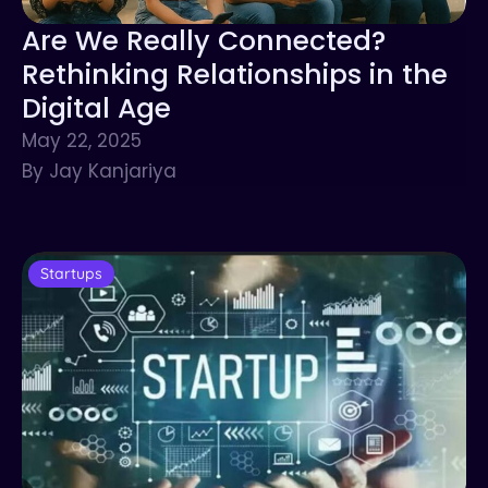
Are We Really Connected?
Rethinking Relationships in the
Digital Age
May 22, 2025
By Jay Kanjariya
Startups