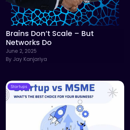
Brains Don’t Scale – But
Networks Do
June 2, 2025
By Jay Kanjariya
Startups