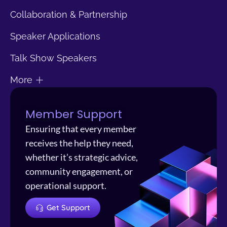
Collaboration & Partnership
Speaker Applications
Talk Show Speakers
More
Member Support
Ensuring that every member
receives the help they need,
whether it’s strategic advice,
community engagement, or
operational support.
Get Support