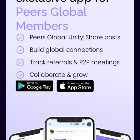
Peers Global
Members
Peers Global Unity: Share posts
Build global connections
Track referrals & P2P meetings
Collaborate & grow