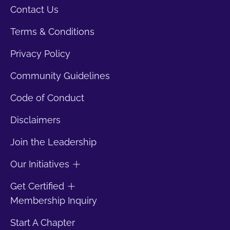
Contact Us
Terms & Conditions
Privacy Policy
Community Guidelines
Code of Conduct
Disclaimers
Join the Leadership
Our Initiatives
Get Certified
Membership Inquiry
Start A Chapter