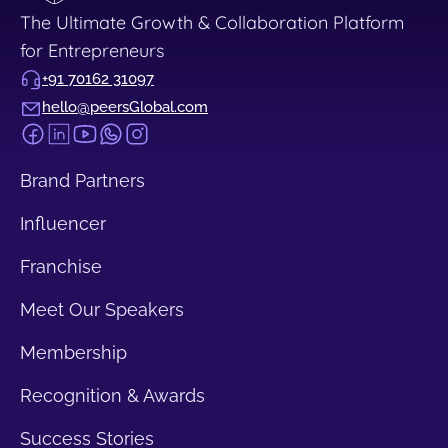
The Ultimate Growth & Collaboration Platform
for Entrepreneurs
+91 70162 31097
hello@peersGlobal.com
Brand Partners
Influencer
Franchise
Meet Our Speakers
Membership
Recognition & Awards
Success Stories