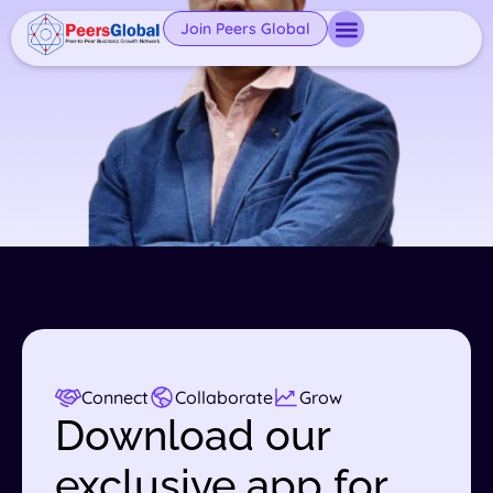
Join Peers Global
Connect
Collaborate
Grow
Download our
exclusive app for