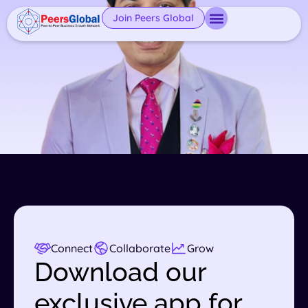
Join Peers Global
Connect
Collaborate
Grow
Download our
exclusive app for