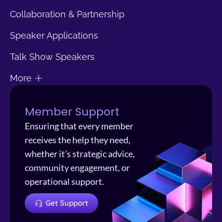
Collaboration & Partnership
Speaker Applications
Talk Show Speakers
More
Member Support
Ensuring that every member
receives the help they need,
whether it’s strategic advice,
community engagement, or
operational support.
Get Support