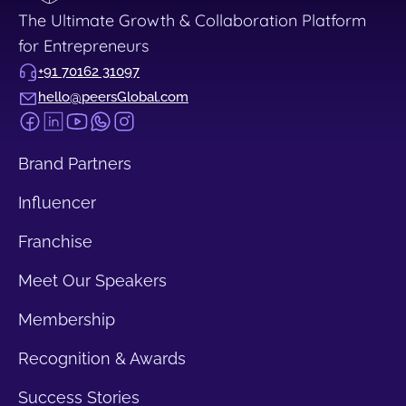
The Ultimate Growth & Collaboration Platform
for Entrepreneurs
+91 70162 31097
hello@peersGlobal.com
Brand Partners
Influencer
Franchise
Meet Our Speakers
Membership
Recognition & Awards
Success Stories