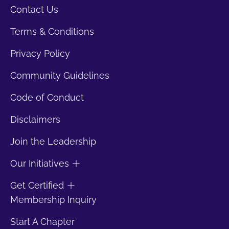
Contact Us
Terms & Conditions
Privacy Policy
Community Guidelines
Code of Conduct
Disclaimers
Join the Leadership
Our Initiatives
Get Certified
Membership Inquiry
Start A Chapter