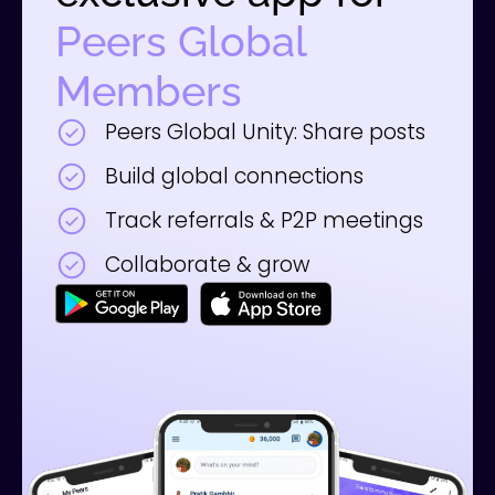
Peers Global
Members
Peers Global Unity: Share posts
Build global connections
Track referrals & P2P meetings
Collaborate & grow