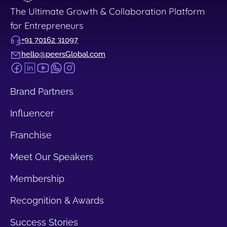
The Ultimate Growth & Collaboration Platform
for Entrepreneurs
+91 70162 31097
hello@peersGlobal.com
Brand Partners
Influencer
Franchise
Meet Our Speakers
Membership
Recognition & Awards
Success Stories