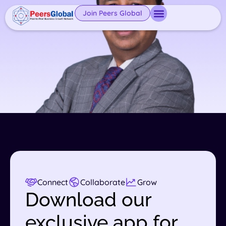
Join Peers Global
Connect
Collaborate
Grow
Download our
exclusive app for