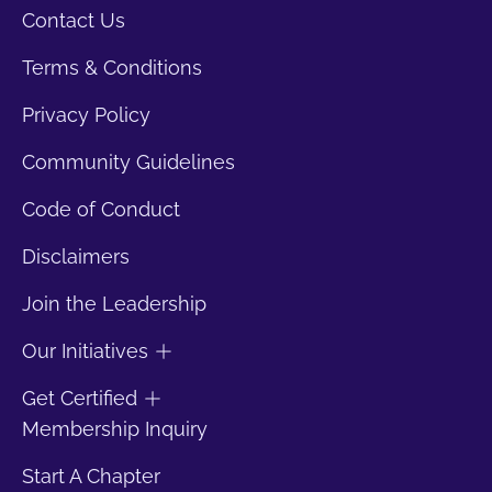
Contact Us
Terms & Conditions
Privacy Policy
Community Guidelines
Code of Conduct
Disclaimers
Join the Leadership
Our Initiatives
Get Certified
Membership Inquiry
Start A Chapter