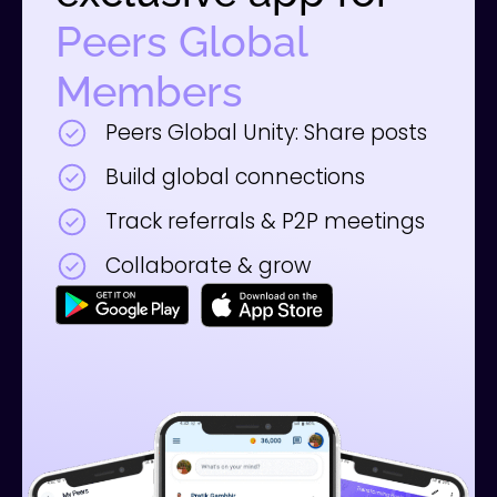
Peers Global
Members
Peers Global Unity: Share posts
Build global connections
Track referrals & P2P meetings
Collaborate & grow