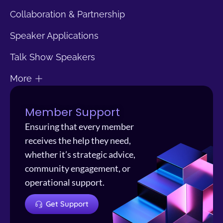
Collaboration & Partnership
Speaker Applications
Talk Show Speakers
More
Member Support
Ensuring that every member
receives the help they need,
whether it’s strategic advice,
community engagement, or
operational support.
Get Support