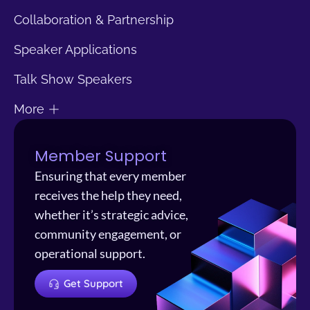
Collaboration & Partnership
Speaker Applications
Talk Show Speakers
More
Member Support
Ensuring that every member
receives the help they need,
whether it’s strategic advice,
community engagement, or
operational support.
Get Support