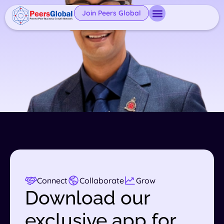
Join Peers Global
Connect
Collaborate
Grow
Download our
exclusive app for