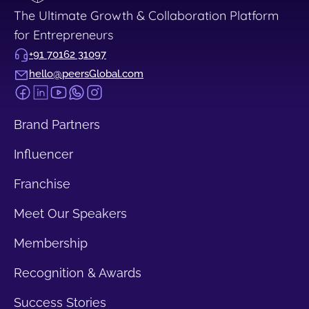
The Ultimate Growth & Collaboration Platform
for Entrepreneurs
+91 70162 31097
hello@peersGlobal.com
Brand Partners
Influencer
Franchise
Meet Our Speakers
Membership
Recognition & Awards
Success Stories