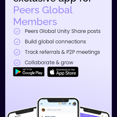
Peers Global
Members
Peers Global Unity: Share posts
Build global connections
Track referrals & P2P meetings
Collaborate & grow