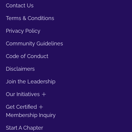
Contact Us
Terms & Conditions
Privacy Policy
Community Guidelines
Code of Conduct
Disclaimers
Join the Leadership
Our Initiatives
Get Certified
Membership Inquiry
Start A Chapter