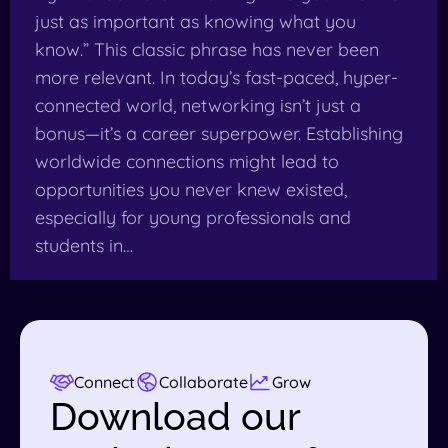
just as important as knowing what you
know.” This classic phrase has never been
more relevant. In today’s fast-paced, hyper-
connected world, networking isn’t just a
bonus—it’s a career superpower. Establishing
worldwide connections might lead to
opportunities you never knew existed,
especially for young professionals and
students in…
Connect
Collaborate
Grow
Download our