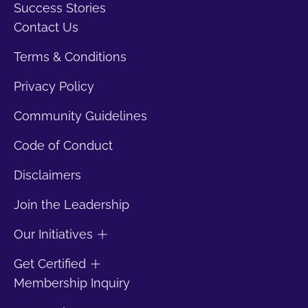
Success Stories
Contact Us
Terms & Conditions
Privacy Policy
Community Guidelines
Code of Conduct
Disclaimers
Join the Leadership
Our Initiatives
Get Certified
Membership Inquiry