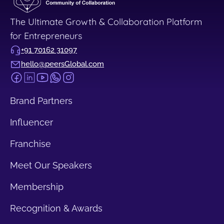
The Ultimate Growth & Collaboration Platform
for Entrepreneurs
+91 70162 31097
hello@peersGlobal.com
Brand Partners
Influencer
Franchise
Meet Our Speakers
Membership
Recognition & Awards