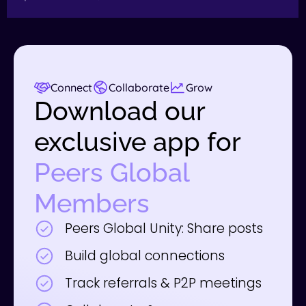
Connect
Collaborate
Grow
Download our
exclusive app for
Peers Global
Members
Peers Global Unity: Share posts
Build global connections
Track referrals & P2P meetings