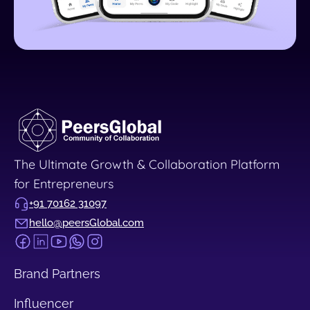
The Ultimate Growth & Collaboration Platform
for Entrepreneurs
+91 70162 31097
hello@peersGlobal.com
Brand Partners
Influencer