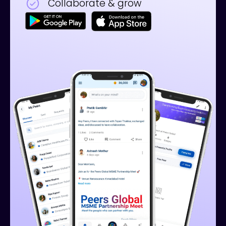
Collaborate & grow