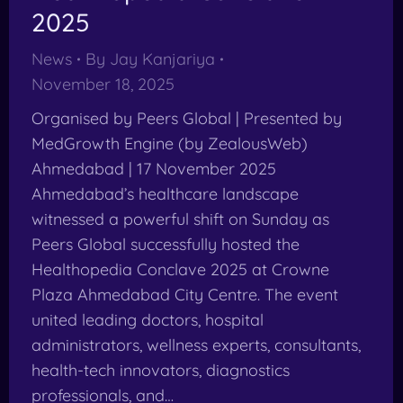
2025
News
By
Jay Kanjariya
November 18, 2025
Organised by Peers Global | Presented by
MedGrowth Engine (by ZealousWeb)
Ahmedabad | 17 November 2025
Ahmedabad’s healthcare landscape
witnessed a powerful shift on Sunday as
Peers Global successfully hosted the
Healthopedia Conclave 2025 at Crowne
Plaza Ahmedabad City Centre. The event
united leading doctors, hospital
administrators, wellness experts, consultants,
health-tech innovators, diagnostics
professionals, and…