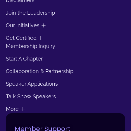
Disclaimers
Join the Leadership
Our Initiatives
Get Certified
Membership Inquiry
Start A Chapter
Collaboration & Partnership
Speaker Applications
Talk Show Speakers
More
Member Support