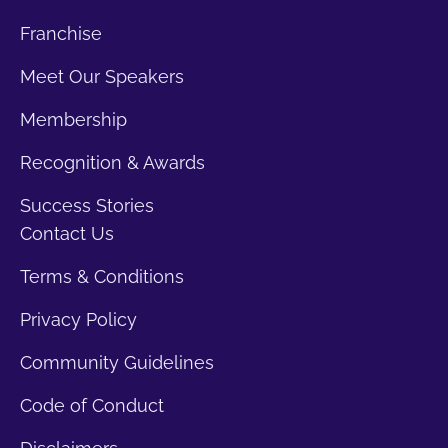
Franchise
Meet Our Speakers
Membership
Recognition & Awards
Success Stories
Contact Us
Terms & Conditions
Privacy Policy
Community Guidelines
Code of Conduct