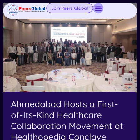
Join Peers Global
Ahmedabad Hosts a First-
of-Its-Kind Healthcare
Collaboration Movement at
Healthopedia Conclave