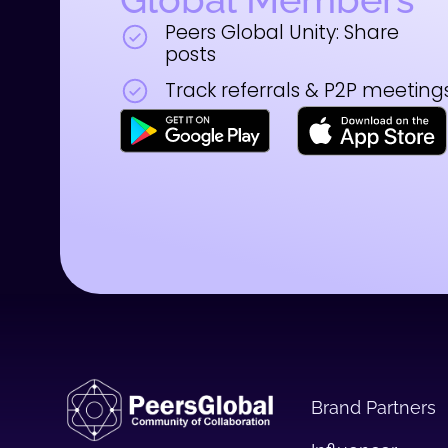
Peers Global Unity: Share
posts
Track referrals & P2P meeting
Brand Partners