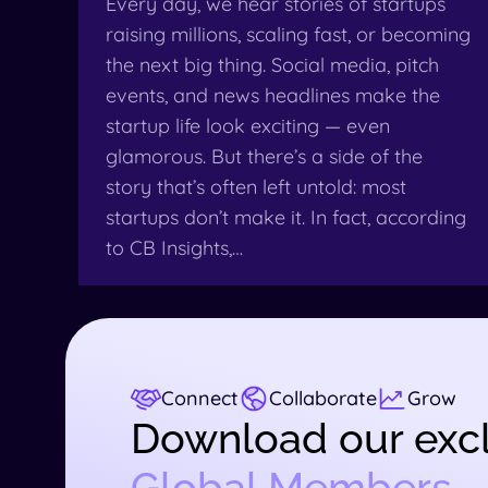
Every day, we hear stories of startups
raising millions, scaling fast, or becoming
the next big thing. Social media, pitch
events, and news headlines make the
startup life look exciting — even
glamorous. But there’s a side of the
story that’s often left untold: most
startups don’t make it. In fact, according
to CB Insights,…
Connect
Collaborate
Grow
Download our excl
Global Members