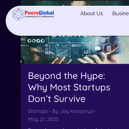
About Us
About Us
Busine
Busine
Beyond the Hype:
Why Most Startups
Don’t Survive
Startups
By
Jay Kanjariya
May 21, 2025