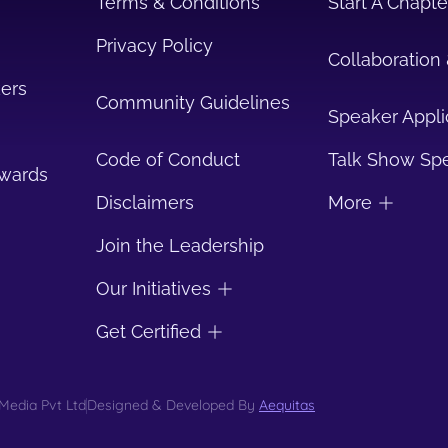
Terms & Conditions
Start A Chapte
Privacy Policy
Collaboration 
ers
Community Guidelines
Speaker Appli
Code of Conduct
Talk Show Sp
Awards
Disclaimers
More
Join the Leadership
Our Initiatives
Get Certified
Media Pvt Ltd
Designed & Developed By
Aequitas