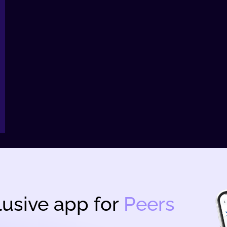
usive app for
Peers