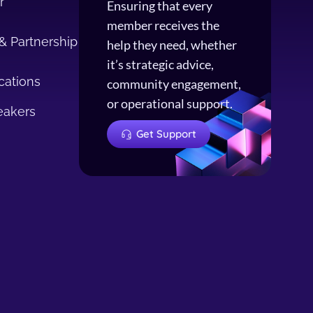
r
Ensuring that every
member receives the
& Partnership
help they need, whether
it’s strategic advice,
cations
community engagement,
or operational support.
eakers
Get Support