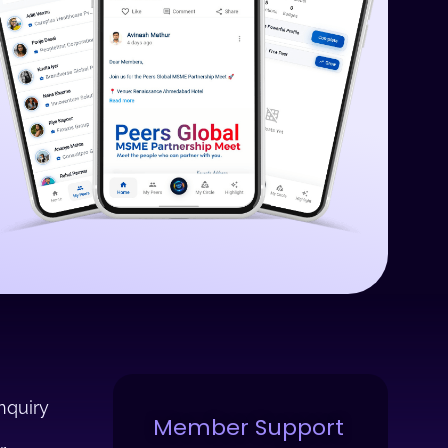
nquiry
Member Support