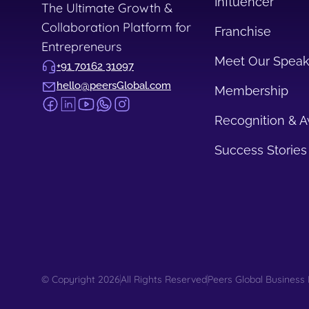
Influencer
The Ultimate Growth &
Collaboration Platform for
Franchise
Entrepreneurs
Meet Our Speak
+91 70162 31097
hello@peersGlobal.com
Membership
Recognition & 
Success Stories
© Copyright 2026
All Rights Reserved
Peers Global Business 