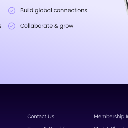
Build global connections
s
Collaborate & grow
Contact Us
Membership I