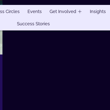
ss Circles
ss Circles
Events
Events
Get Involved
Get Involved
Insights
Insights
Success Stories
Success Stories