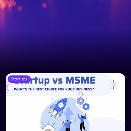
Startups