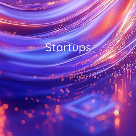
Startups