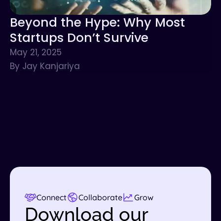
Beyond the Hype: Why Most
Startups Don’t Survive
May 21, 2025
By Jay Kanjariya
Connect
Collaborate
Grow
Download our