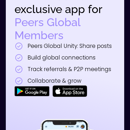
exclusive app for
Peers Global
Members
Peers Global Unity: Share posts
Build global connections
Track referrals & P2P meetings
Collaborate & grow