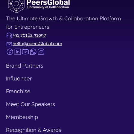
The Ultimate Growth & Collaboration Platform
for Entrepreneurs
+91 70162 31097
hello@peersGlobal.com
Brand Partners
Influencer
Franchise
Meet Our Speakers
Membership
Recognition & Awards