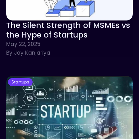
The Silent Strength of MSMEs vs
the Hype of Startups
May 22, 2025
By Jay Kanjariya
Startups