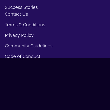
Success Stories
Contact Us
Terms & Conditions
Privacy Policy
Community Guidelines
Code of Conduct
Disclaimers
Join the Leadership
Our Initiatives
Get Certified
Membership Inquiry