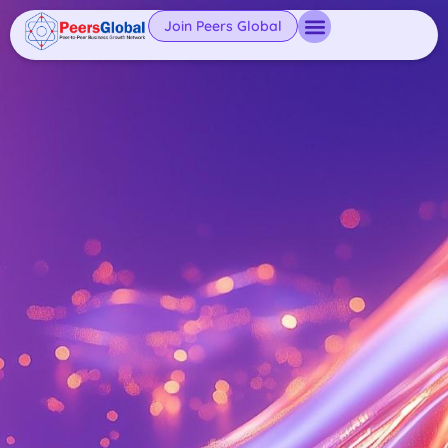
Join Peers Global