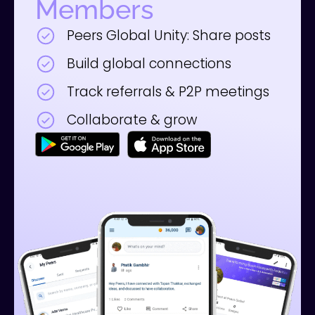
Members
Peers Global Unity: Share posts
Build global connections
Track referrals & P2P meetings
Collaborate & grow