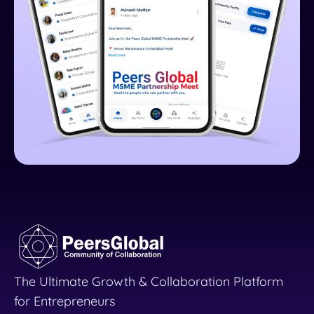
The Ultimate Growth & Collaboration Platform
for Entrepreneurs