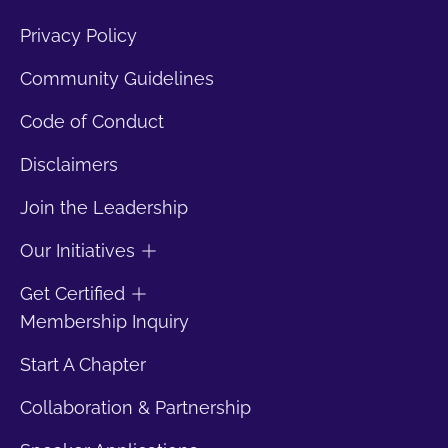
Privacy Policy
Community Guidelines
Code of Conduct
Disclaimers
Join the Leadership
Our Initiatives
Get Certified
Membership Inquiry
Start A Chapter
Collaboration & Partnership