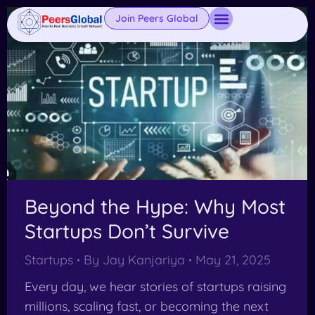
Join Peers Global
Beyond the Hype: Why Most
Startups Don’t Survive
Startups
By
Jay Kanjariya
May 21, 2025
Every day, we hear stories of startups raising
millions, scaling fast, or becoming the next