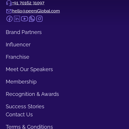
+91 70162 31097
hello@peersGlobal.com
Brand Partners
Influencer
Franchise
Meet Our Speakers
Membership
Recognition & Awards
Success Stories
Contact Us
Terms & Conditions