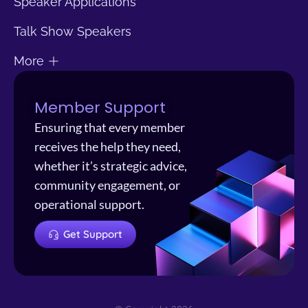
Speaker Applications
Talk Show Speakers
More
Member Support
Ensuring that every member
receives the help they need,
whether it’s strategic advice,
community engagement, or
operational support.
Get Support