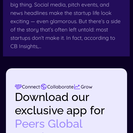
big thing. Social media, pitch events, and
news headlines make the startup life look
exciting — even glamorous. But there’s a side
of the story that’s often left untold: most
startups don’t make it. In fact, according to
CB Insights,…
Connect
Collaborate
Grow
Download our
exclusive app for
Peers Global